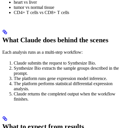
heart vs liver
tumor vs normal tissue
CD4+ T cells vs CD8+ T cells
What Claude does behind the scenes
Each analysis runs as a multi-step workflow:
Claude submits the request to Synthesize Bio.
Synthesize Bio extracts the sample groups described in the
prompt.
The platform runs gene expression model inference.
The platform performs statistical differential expression
analysis.
Claude returns the completed output when the workflow
finishes.
What to expect from results