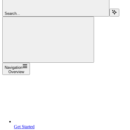
Search...
Navigation
Overview
Get Started