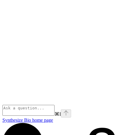
⌘
I
Synthesize Bio
home page