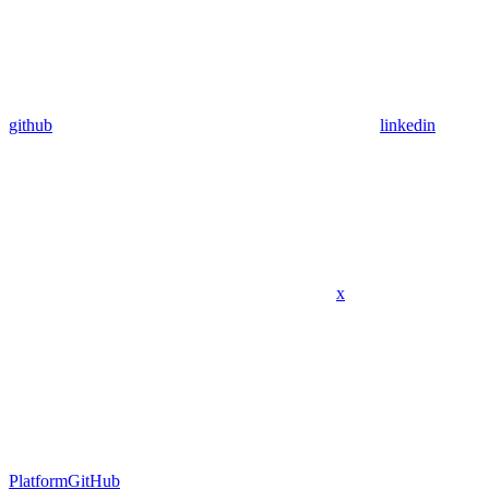
github
linkedin
x
Platform
GitHub