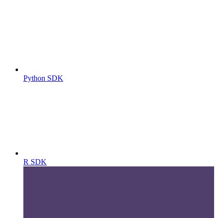
Python SDK
R SDK