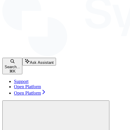
Ask Assistant
Search...
⌘
K
Support
Open Platform
Open Platform