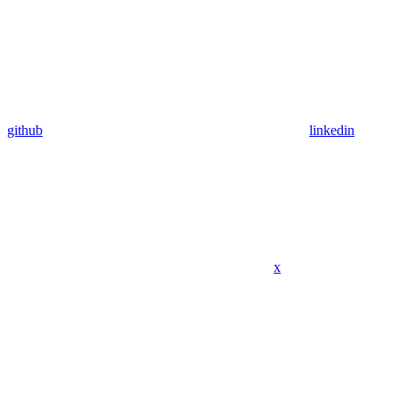
github
linkedin
x