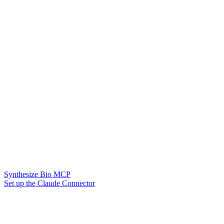
Synthesize Bio MCP
Set up the Claude Connector