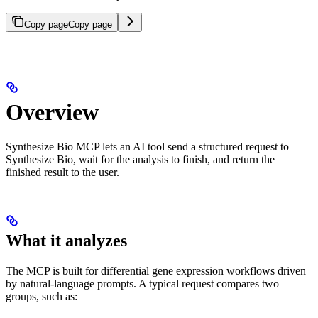
Copy page
Copy page
Overview
Synthesize Bio MCP lets an AI tool send a structured request to
Synthesize Bio, wait for the analysis to finish, and return the
finished result to the user.
What it analyzes
The MCP is built for differential gene expression workflows driven
by natural-language prompts. A typical request compares two
groups, such as: