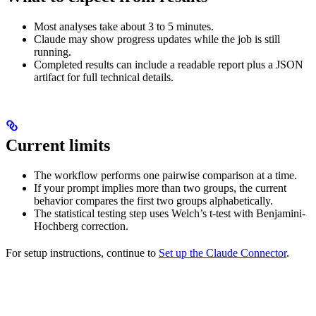
Most analyses take about 3 to 5 minutes.
Claude may show progress updates while the job is still
running.
Completed results can include a readable report plus a JSON
artifact for full technical details.
Current limits
The workflow performs one pairwise comparison at a time.
If your prompt implies more than two groups, the current
behavior compares the first two groups alphabetically.
The statistical testing step uses Welch’s t-test with Benjamini-
Hochberg correction.
For setup instructions, continue to
Set up the Claude Connector
.