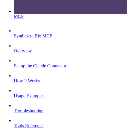
MCP
Synthesize Bio MCP
Overview
Set up the Claude Connector
How It Works
Usage Examples
Troubleshooting
Tools Reference