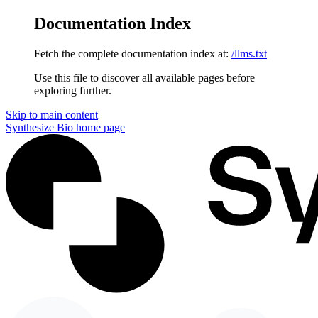
Documentation Index
Fetch the complete documentation index at:
/llms.txt
Use this file to discover all available pages before
exploring further.
Skip to main content
Synthesize Bio
home page