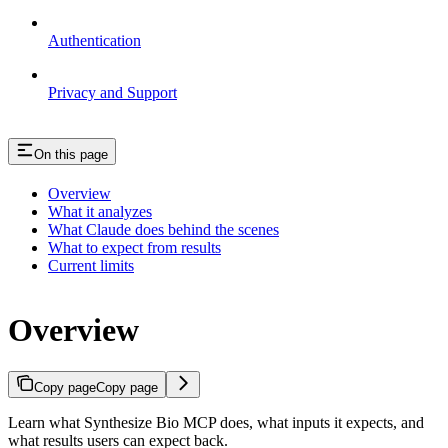
Authentication
Privacy and Support
On this page
Overview
What it analyzes
What Claude does behind the scenes
What to expect from results
Current limits
Overview
Copy page
Copy page
Learn what Synthesize Bio MCP does, what inputs it expects, and
what results users can expect back.