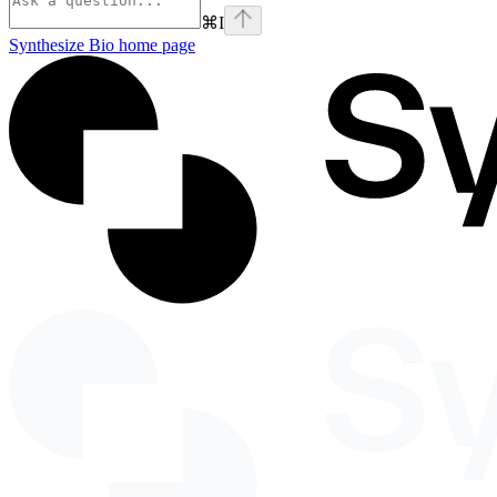
⌘
I
Synthesize Bio
home page