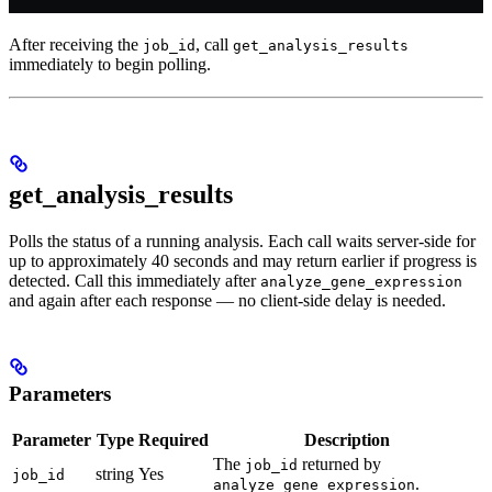
After receiving the
, call
job_id
get_analysis_results
immediately to begin polling.
get_analysis_results
Polls the status of a running analysis. Each call waits server-side for
up to approximately 40 seconds and may return earlier if progress is
detected. Call this immediately after
analyze_gene_expression
and again after each response — no client-side delay is needed.
Parameters
Parameter
Type
Required
Description
The
returned by
job_id
string
Yes
job_id
.
analyze_gene_expression