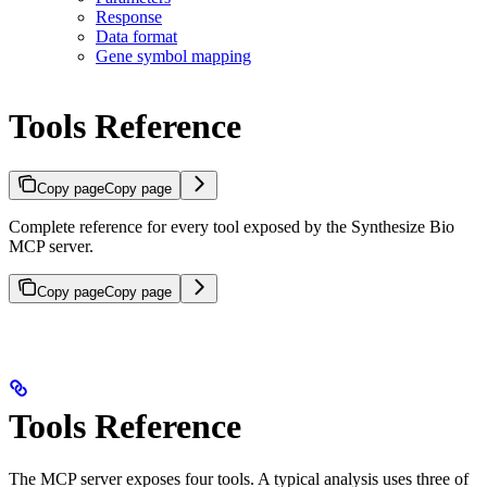
Response
Data format
Gene symbol mapping
Tools Reference
Copy page
Copy page
Complete reference for every tool exposed by the Synthesize Bio
MCP server.
Copy page
Copy page
Tools Reference
The MCP server exposes four tools. A typical analysis uses three of