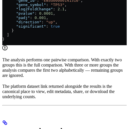
      "gene_id"
: 
"ENSG00000141510"
,
      "gene_symbol"
: 
"TP53"
,
      "log2FoldChange"
: 
2.1
,
      "pvalue"
: 
0.0001
,
      "padj"
: 
0.001
,
      "direction"
: 
"up"
,
      "significant"
: 
true
    }
  ]
}
The analysis performs one pairwise comparison. With exactly two
groups this is the full comparison. With three or more groups the
analysis compares the first two alphabetically — remaining groups
are ignored.
The platform dataset link returned alongside the results is the
canonical place to view, edit metadata, share, or download the
underlying counts.