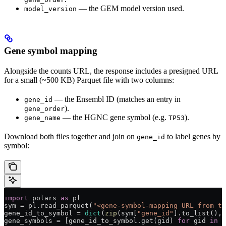
— the GEM model version used.
model_version
Gene symbol mapping
Alongside the counts URL, the response includes a presigned URL
for a small (~500 KB) Parquet file with two columns:
— the Ensembl ID (matches an entry in
gene_id
).
gene_order
— the HGNC gene symbol (e.g.
).
gene_name
TP53
Download both files together and join on
to label genes by
gene_id
symbol:
import
 polars 
as
 pl
sym 
=
 pl.read_parquet(
"<gene-symbol-mapping URL from th
gene_id_to_symbol 
=
 dict
(
zip
(sym[
"gene_id"
].to_list(), 
gene_symbols 
=
 [gene_id_to_symbol.get(gid) 
for
 gid 
in
 g