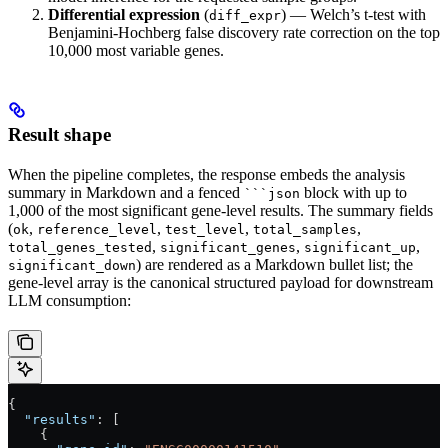
Differential expression
(
) — Welch’s t-test with
diff_expr
Benjamini-Hochberg false discovery rate correction on the top
10,000 most variable genes.
Result shape
When the pipeline completes, the response embeds the analysis
summary in Markdown and a fenced
block with up to
```json
1,000 of the most significant gene-level results. The summary fields
(
,
,
,
,
ok
reference_level
test_level
total_samples
,
,
,
total_genes_tested
significant_genes
significant_up
) are rendered as a Markdown bullet list; the
significant_down
gene-level array is the canonical structured payload for downstream
LLM consumption:
{
  "results"
: [
    {