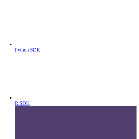
Python SDK
R SDK