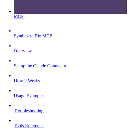
MCP
Synthesize Bio MCP
Overview
Set up the Claude Connector
How It Works
Usage Examples
Troubleshooting
Tools Reference