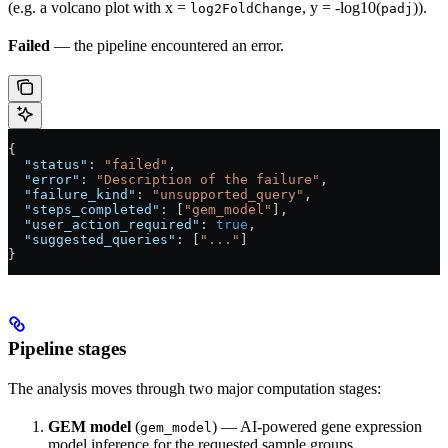
(e.g. a volcano plot with x =
, y = -log10(
)).
log2FoldChange
padj
Failed
— the pipeline encountered an error.
{
  "status"
: 
"failed"
,
  "error"
: 
"Description of the failure"
,
  "failure_kind"
: 
"unsupported_query"
,
  "steps_completed"
: [
"gem_model"
],
  "user_action_required"
: 
true
,
  "suggested_queries"
: [
"..."
]
}
Pipeline stages
The analysis moves through two major computation stages:
GEM model
(
) — AI-powered gene expression
gem_model
model inference for the requested sample groups.