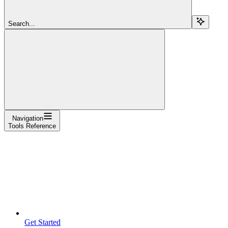
Search...
Navigation
Tools Reference
Get Started