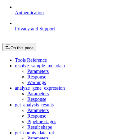
Authentication
Privacy and Support
On this page
Tools Reference
resolve_sample_metadata
Parameters
Response
Warnings
analyze_gene_expression
Parameters
Response
get_analysis_results
Parameters
Response
Pipeline stages
Result shape
get_counts_data_url
Parameters