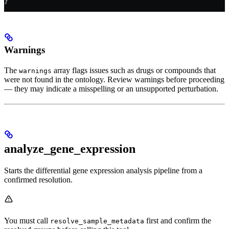
}
Warnings
The
array flags issues such as drugs or compounds that
warnings
were not found in the ontology. Review warnings before proceeding
— they may indicate a misspelling or an unsupported perturbation.
analyze_gene_expression
Starts the differential gene expression analysis pipeline from a
confirmed resolution.
You must call
first and confirm the
resolve_sample_metadata