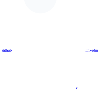
github
linkedin
x