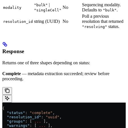
|
Sequencing modality.
"bulk"
No
modality
Defaults to
.
"singleCell"
"bulk"
Poll a previous
string (UUID)
No
resolution that returned
resolution_id
status.
"resolving"
Response
Returns one of three shapes depending on status:
Complete
— metadata extraction succeeded; review before
proceeding.
{
  "status"
: 
"complete"
,
  "resolution_id"
: 
"uuid"
,
  "groups"
: [ 
...
 ],
  "warnings"
: [ 
...
 ],