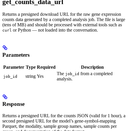
get_counts_data_url
Returns a presigned download URL for the raw gene expression
counts data generated by a completed analysis job. The file is large
(tens of MB) and should be processed with external tools such as
or Python — not loaded into the conversation.
curl
Parameters
Parameter
Type
Required
Description
The
from a completed
job_id
string
Yes
job_id
analysis.
Response
Returns a presigned URL for the counts JSON (valid for 1 hour), a
second presigned URL for the model’s gene-symbol-mapping
Parquet, the modality, sample group names, sample counts per