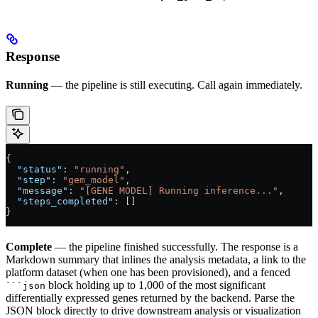
Response
Running
— the pipeline is still executing. Call again immediately.
{
  "status"
: 
"running"
,
  "step"
: 
"gem_model"
,
  "message"
: 
"[GENE MODEL] Running inference..."
,
  "steps_completed"
: []
}
Complete
— the pipeline finished successfully. The response is a
Markdown summary that inlines the analysis metadata, a link to the
platform dataset (when one has been provisioned), and a fenced
block holding up to 1,000 of the most significant
```json
differentially expressed genes returned by the backend. Parse the
JSON block directly to drive downstream analysis or visualization