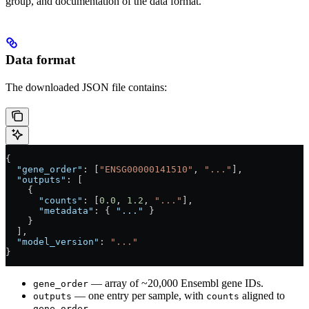
group, and documentation of the data format.
Data format
The downloaded JSON file contains:
{
  "gene_order"
: [
"ENSG00000141510"
, 
"..."
],
  "outputs"
: [
    {
      "counts"
: [
0.0
, 
1.2
, 
"..."
],
      "metadata"
: { 
"..."
 }
    }
  ],
  "model_version"
: 
"..."
}
— array of ~20,000 Ensembl gene IDs.
gene_order
— one entry per sample, with
aligned to
outputs
counts
.
gene_order