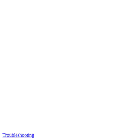
Troubleshooting