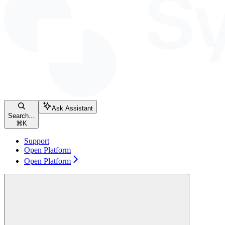
Ask Assistant
Search...
⌘
K
Support
Open Platform
Open Platform