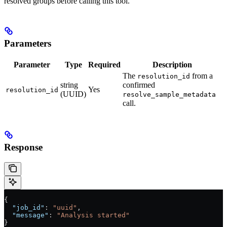
resolved groups before calling this tool.
Parameters
Parameter
Type
Required
Description
The
from a
resolution_id
string
confirmed
Yes
resolution_id
(UUID)
resolve_sample_metadata
call.
Response
{
  "job_id"
: 
"uuid"
,
  "message"
: 
"Analysis started"
}