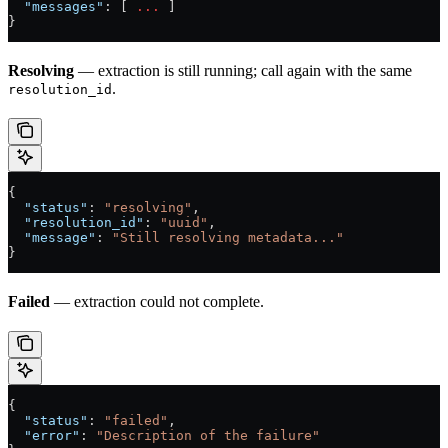
  "messages"
: [ 
...
 ]
}
Resolving
— extraction is still running; call again with the same
.
resolution_id
{
  "status"
: 
"resolving"
,
  "resolution_id"
: 
"uuid"
,
  "message"
: 
"Still resolving metadata..."
}
Failed
— extraction could not complete.
{
  "status"
: 
"failed"
,
  "error"
: 
"Description of the failure"