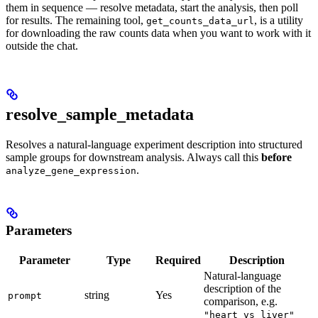
them in sequence — resolve metadata, start the analysis, then poll
for results. The remaining tool,
, is a utility
get_counts_data_url
for downloading the raw counts data when you want to work with it
outside the chat.
resolve_sample_metadata
Resolves a natural-language experiment description into structured
sample groups for downstream analysis. Always call this
before
.
analyze_gene_expression
Parameters
Parameter
Type
Required
Description
Natural-language
description of the
string
Yes
prompt
comparison, e.g.
"heart vs liver"