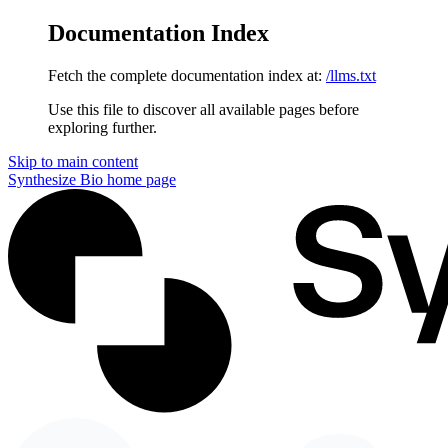
Documentation Index
Fetch the complete documentation index at:
/llms.txt
Use this file to discover all available pages before
exploring further.
Skip to main content
Synthesize Bio
home page