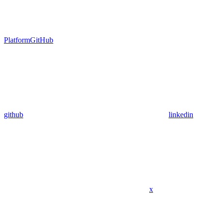
Platform
GitHub
github
linkedin
x