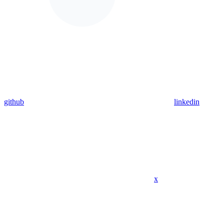
github
linkedin
x