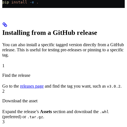
pip
 install
 -e
 .
Installing from a GitHub release
You can also install a specific tagged version directly from a GitHub
release. This is useful for testing pre-releases or pinning to a specific
tag.
1
Find the release
Go to the
releases page
and find the tag you want, such as
.
v3.0.2
2
Download the asset
Expand the release’s
Assets
section and download the
.whl
(preferred) or
.
.tar.gz
3