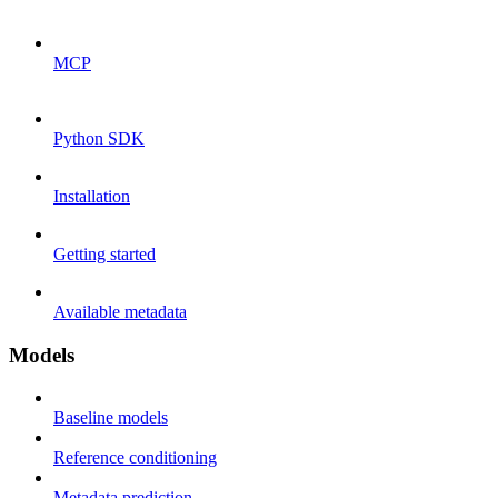
MCP
Python SDK
Installation
Getting started
Available metadata
Models
Baseline models
Reference conditioning
Metadata prediction