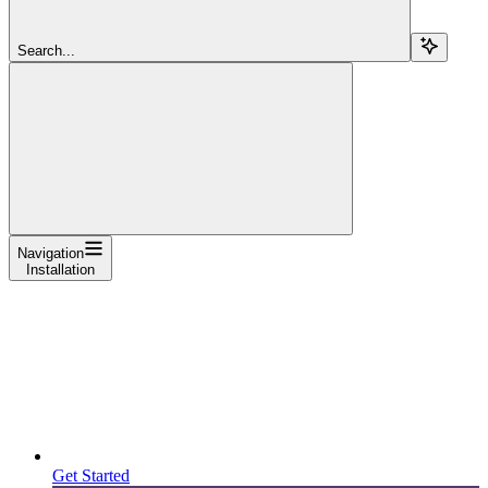
Search...
Navigation
Installation
Get Started