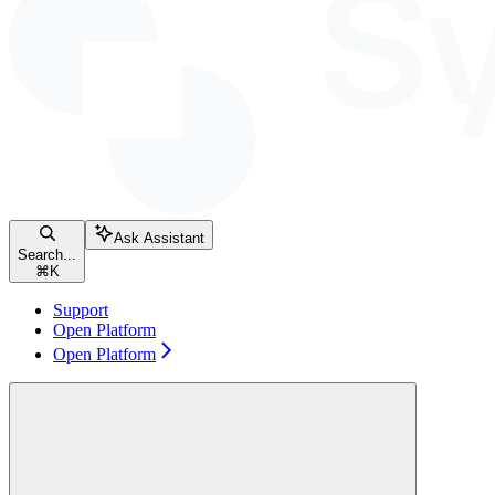
Ask Assistant
Search...
⌘
K
Support
Open Platform
Open Platform