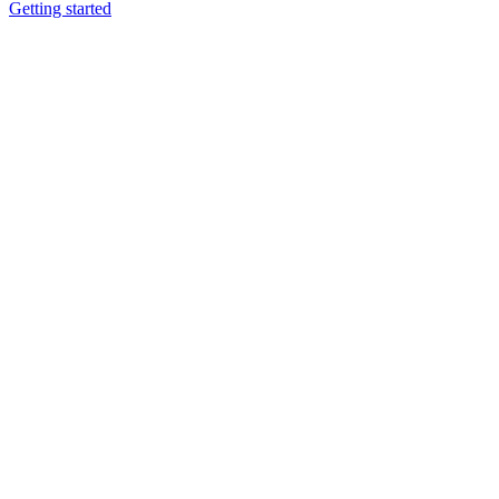
Getting started