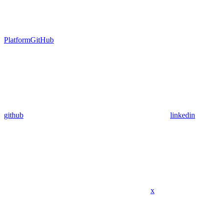
Platform
GitHub
github
linkedin
x