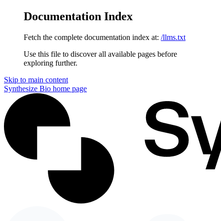
Documentation Index
Fetch the complete documentation index at:
/llms.txt
Use this file to discover all available pages before
exploring further.
Skip to main content
Synthesize Bio
home page