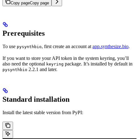
Copy page
Copy page
Prerequisites
To use
, first create an account at
app.synthesize.bio
.
pysynthbio
If you want to store your API token in the system keyring, you’ll
also need the optional
package. It’s installed by default in
keyring
2.2.1 and later.
pysynthbio
Standard installation
Install the latest stable version from PyPI: