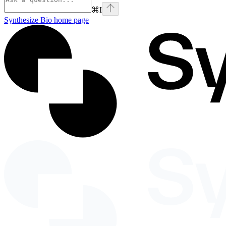
⌘
I
Synthesize Bio
home page