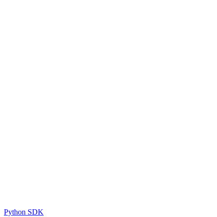
Python SDK