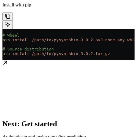
Install with pip
# Wheel
pip
 install
 /path/to/pysynthbio-3.0.2-py3-none-any.whl
# Source distribution
pip
 install
 /path/to/pysynthbio-3.0.2.tar.gz
Next: Get started
Authenticate and make your first prediction.