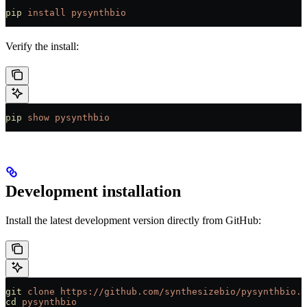
pip
 install
 pysynthbio
Verify the install:
pip
 show
 pysynthbio
Development installation
Install the latest development version directly from GitHub:
git
 clone
 https://github.com/synthesizebio/pysynthbio.g
cd
 pysynthbio