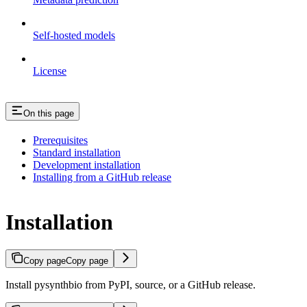
Self-hosted models
License
On this page
Prerequisites
Standard installation
Development installation
Installing from a GitHub release
Installation
Copy page
Copy page
Install pysynthbio from PyPI, source, or a GitHub release.