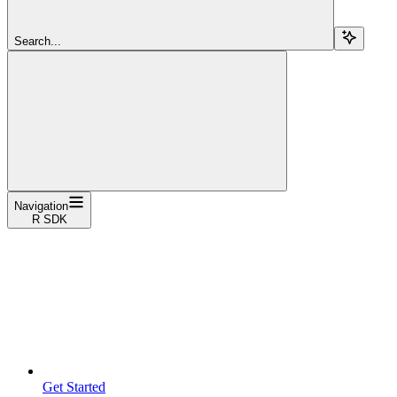
Search...
Navigation
R SDK
Get Started