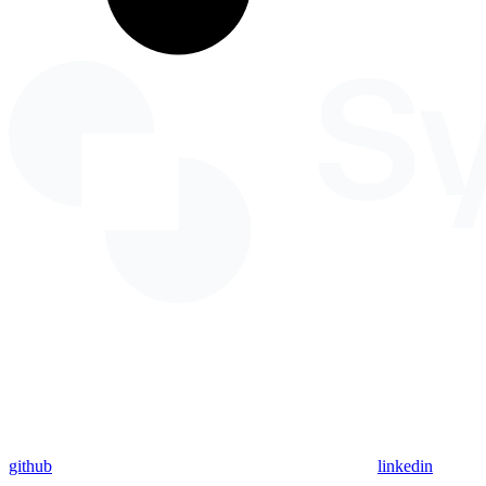
github
linkedin