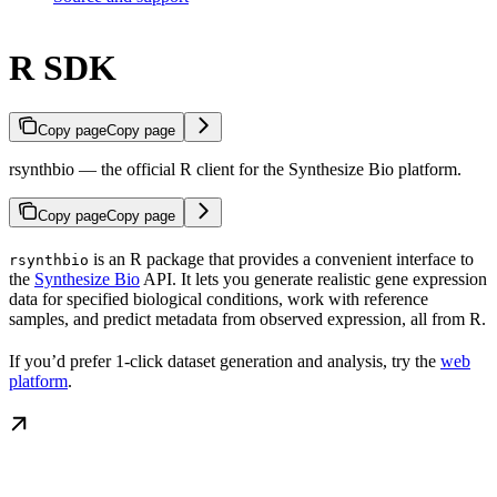
R SDK
Copy page
Copy page
rsynthbio — the official R client for the Synthesize Bio platform.
Copy page
Copy page
is an R package that provides a convenient interface to
rsynthbio
the
Synthesize Bio
API. It lets you generate realistic gene expression
data for specified biological conditions, work with reference
samples, and predict metadata from observed expression, all from R.
If you’d prefer 1-click dataset generation and analysis, try the
web
platform
.