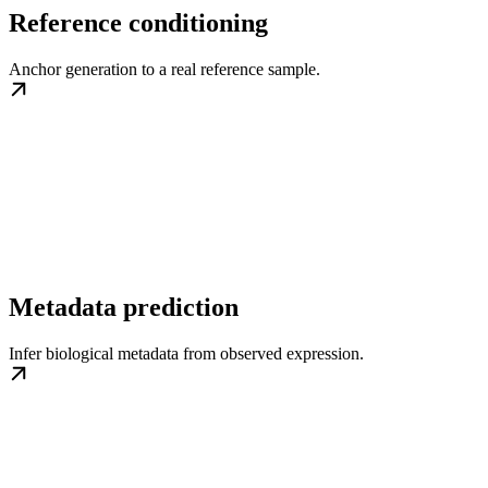
Reference conditioning
Anchor generation to a real reference sample.
Metadata prediction
Infer biological metadata from observed expression.