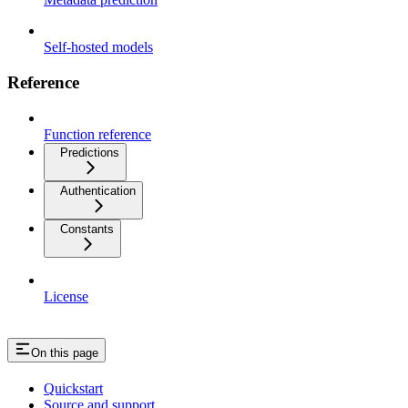
Self-hosted models
Reference
Function reference
Predictions
Authentication
Constants
License
On this page
Quickstart
Source and support