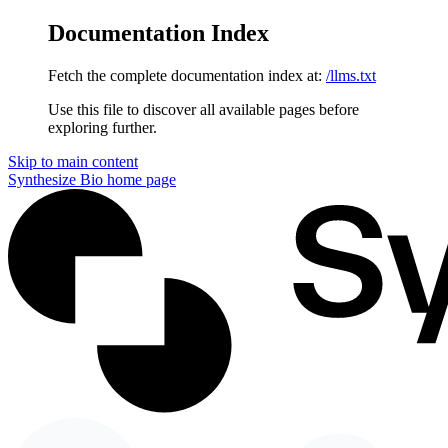
Documentation Index
Fetch the complete documentation index at:
/llms.txt
Use this file to discover all available pages before
exploring further.
Skip to main content
Synthesize Bio
home page