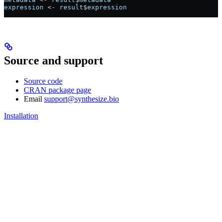
expression
 <-
 result
$
expression
Source and support
Source code
CRAN package page
Email
support@synthesize.bio
Installation