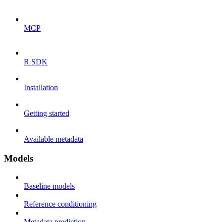
MCP
R SDK
Installation
Getting started
Available metadata
Models
Baseline models
Reference conditioning
Metadata prediction