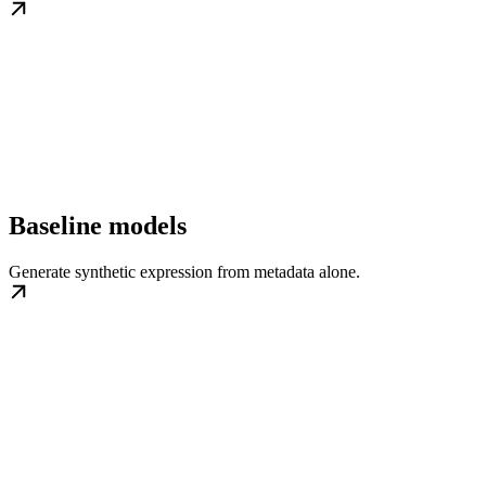
Baseline models
Generate synthetic expression from metadata alone.