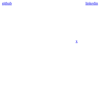
github
linkedin
x
Assistant
Responses