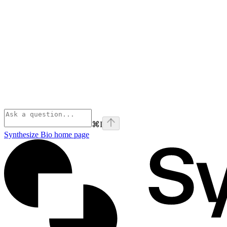
⌘
I
Synthesize Bio
home page