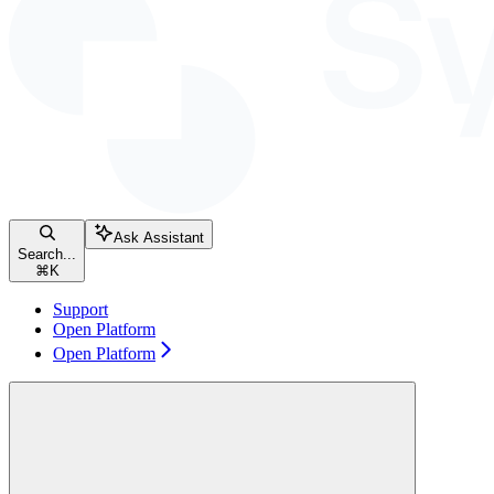
Ask Assistant
Search...
⌘
K
Support
Open Platform
Open Platform