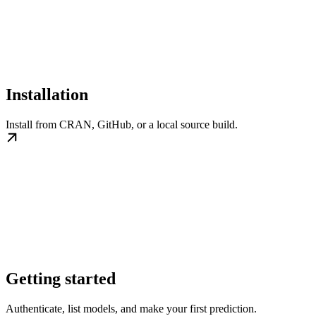
Installation
Install from CRAN, GitHub, or a local source build.
Getting started
Authenticate, list models, and make your first prediction.