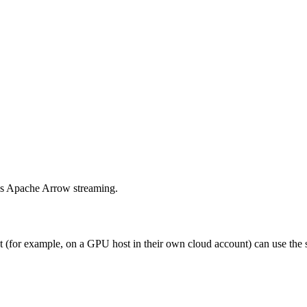
us Apache Arrow streaming.
t (for example, on a GPU host in their own cloud account) can use th