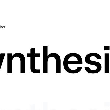
ther.