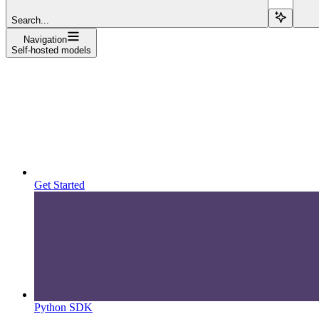
Search...
Navigation
Self-hosted models
Get Started
Python SDK