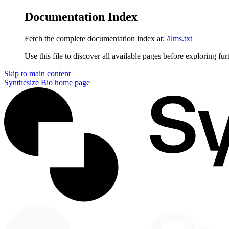
Documentation Index
Fetch the complete documentation index at:
/llms.txt
Use this file to discover all available pages before exploring fur
Skip to main content
Synthesize Bio
home page