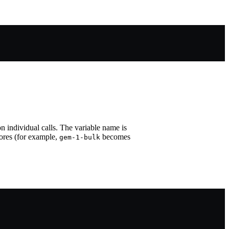
n individual calls. The variable name is
ores (for example,
becomes
gem-1-bulk