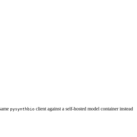
e same
client against a self-hosted model container instead
pysynthbio