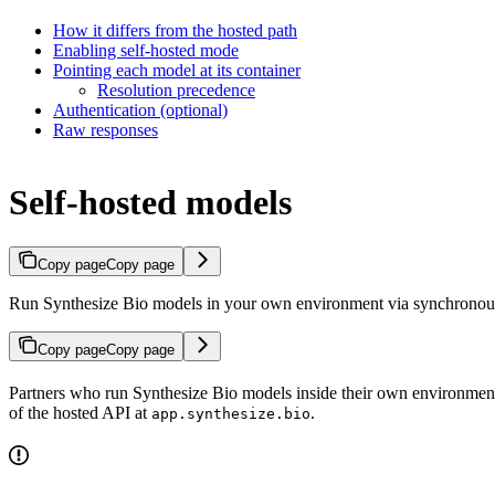
How it differs from the hosted path
Enabling self-hosted mode
Pointing each model at its container
Resolution precedence
Authentication (optional)
Raw responses
Self-hosted models
Copy page
Copy page
Run Synthesize Bio models in your own environment via synchrono
Copy page
Copy page
Partners who run Synthesize Bio models inside their own environmen
of the hosted API at
.
app.synthesize.bio