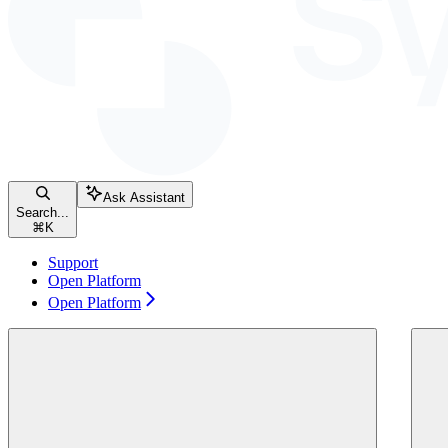
Ask Assistant
Search...
⌘
K
Support
Open Platform
Open Platform