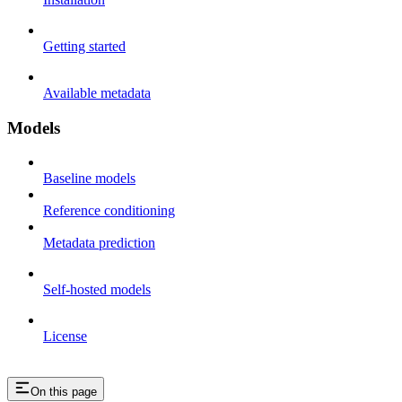
Getting started
Available metadata
Models
Baseline models
Reference conditioning
Metadata prediction
Self-hosted models
License
On this page