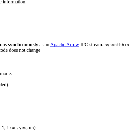
 information.
tions
synchronously
as an
Apache Arrow
IPC stream.
pysynthbio
code does not change.
d mode.
led).
:
,
,
,
).
1
true
yes
on