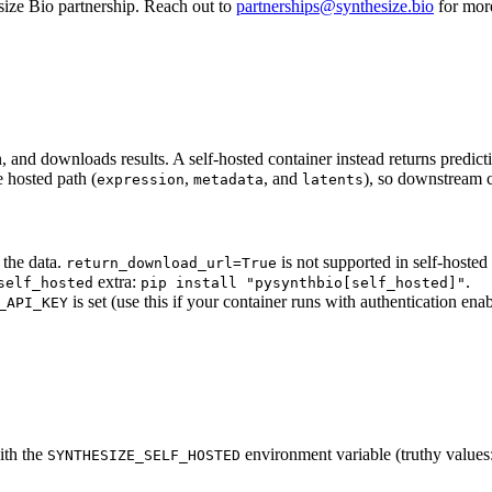
size Bio partnership. Reach out to
partnerships@synthesize.bio
for more
n, and downloads results. A self-hosted container instead returns predic
 hosted path (
,
, and
), so downstream 
expression
metadata
latents
 the data.
is not supported in self-hoste
return_download_url=True
extra:
.
self_hosted
pip install "pysynthbio[self_hosted]"
is set (use this if your container runs with authentication enab
_API_KEY
with the
environment variable (truthy values
SYNTHESIZE_SELF_HOSTED