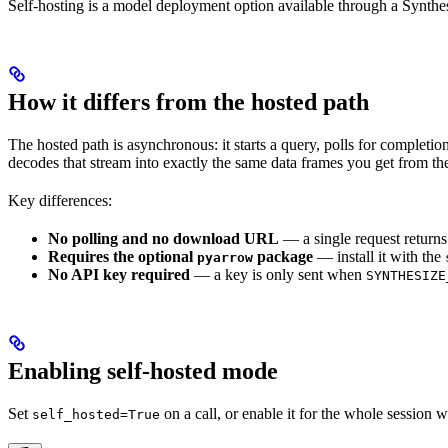
Self-hosting is a model deployment option available through a Synthe
How it differs from the hosted path
The hosted path is asynchronous: it starts a query, polls for completio
decodes that stream into exactly the same data frames you get from the
Key differences:
No polling and no download URL
— a single request returns
Requires the optional
package
— install it with the
pyarrow
No API key required
— a key is only sent when
SYNTHESIZE
Enabling self-hosted mode
Set
on a call, or enable it for the whole session 
self_hosted=True