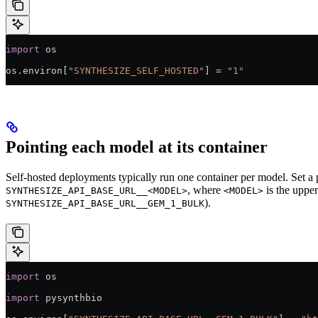
import
 os
os.environ[
"SYNTHESIZE_SELF_HOSTED"
] 
=
 "1"
Pointing each model at its container
Self-hosted deployments typically run one container per model. Set
, where
is the uppe
SYNTHESIZE_API_BASE_URL__<MODEL>
<MODEL>
).
SYNTHESIZE_API_BASE_URL__GEM_1_BULK
import
 os
import
 pysynthbio