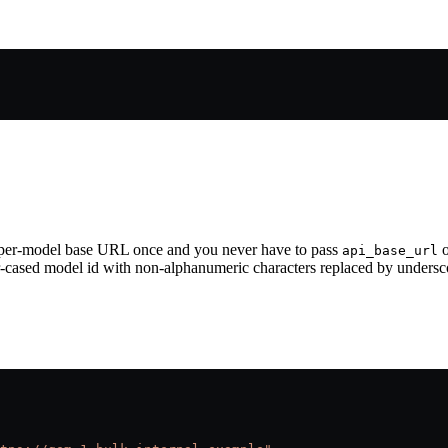
 a per-model base URL once and you never have to pass
o
api_base_url
r-cased model id with non-alphanumeric characters replaced by undersc