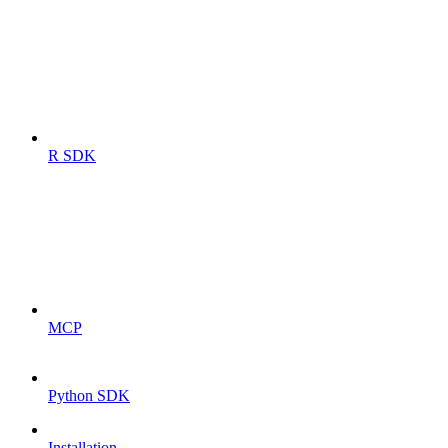
R SDK
MCP
Python SDK
Installation