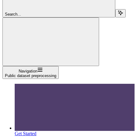
Search...
Navigation
Public dataset preprocessing
Get Started