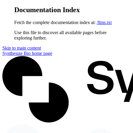
Documentation Index
Fetch the complete documentation index at:
/llms.txt
Use this file to discover all available pages before
exploring further.
Skip to main content
Synthesize Bio
home page