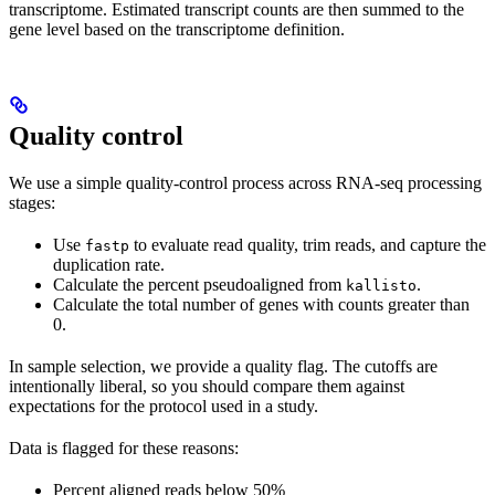
transcriptome. Estimated transcript counts are then summed to the
gene level based on the transcriptome definition.
Quality control
We use a simple quality-control process across RNA-seq processing
stages:
Use
to evaluate read quality, trim reads, and capture the
fastp
duplication rate.
Calculate the percent pseudoaligned from
.
kallisto
Calculate the total number of genes with counts greater than
0.
In sample selection, we provide a quality flag. The cutoffs are
intentionally liberal, so you should compare them against
expectations for the protocol used in a study.
Data is flagged for these reasons:
Percent aligned reads below 50%