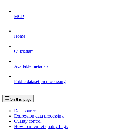
MCP
Home
Quickstart
Available metadata
Public dataset preprocessing
On this page
Data sources
Expression data processing
Quality control
How to interpret quality flags