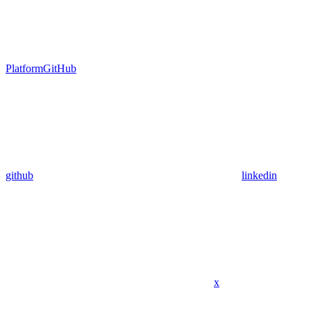
Platform
GitHub
github
linkedin
x