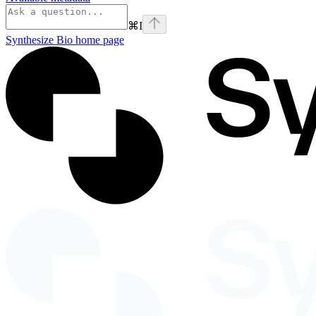
⌘
I
Synthesize Bio
home page