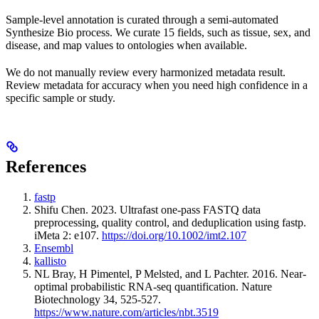
Sample-level annotation is curated through a semi-automated
Synthesize Bio process. We curate 15 fields, such as tissue, sex, and
disease, and map values to ontologies when available.
We do not manually review every harmonized metadata result.
Review metadata for accuracy when you need high confidence in a
specific sample or study.
References
fastp
Shifu Chen. 2023. Ultrafast one-pass FASTQ data
preprocessing, quality control, and deduplication using fastp.
iMeta 2: e107.
https://doi.org/10.1002/imt2.107
Ensembl
kallisto
NL Bray, H Pimentel, P Melsted, and L Pachter. 2016. Near-
optimal probabilistic RNA-seq quantification. Nature
Biotechnology 34, 525-527.
https://www.nature.com/articles/nbt.3519