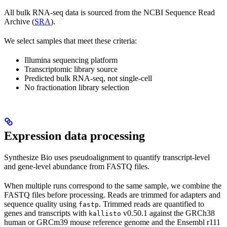
All bulk RNA-seq data is sourced from the NCBI Sequence Read
Archive (
SRA
).
We select samples that meet these criteria:
Illumina sequencing platform
Transcriptomic library source
Predicted bulk RNA-seq, not single-cell
No fractionation library selection
Expression data processing
Synthesize Bio uses pseudoalignment to quantify transcript-level
and gene-level abundance from FASTQ files.
When multiple runs correspond to the same sample, we combine the
FASTQ files before processing. Reads are trimmed for adapters and
sequence quality using
. Trimmed reads are quantified to
fastp
genes and transcripts with
v0.50.1 against the GRCh38
kallisto
human or GRCm39 mouse reference genome and the Ensembl r111