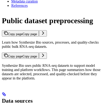
Metadata curation
References
Public dataset preprocessing
Copy page
Copy page
Learn how Synthesize Bio sources, processes, and quality-checks
public bulk RNA-seq datasets.
Copy page
Copy page
Synthesize Bio uses public RNA-seq datasets to support model
training and platform workflows. This page summarizes how those
datasets are selected, processed, and quality-checked before they
appear in the platform.
Data sources