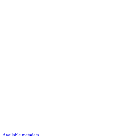
Available metadata