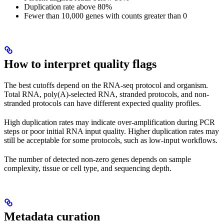
Duplication rate above 80%
Fewer than 10,000 genes with counts greater than 0
How to interpret quality flags
The best cutoffs depend on the RNA-seq protocol and organism.
Total RNA, poly(A)-selected RNA, stranded protocols, and non-
stranded protocols can have different expected quality profiles.
High duplication rates may indicate over-amplification during PCR
steps or poor initial RNA input quality. Higher duplication rates may
still be acceptable for some protocols, such as low-input workflows.
The number of detected non-zero genes depends on sample
complexity, tissue or cell type, and sequencing depth.
Metadata curation