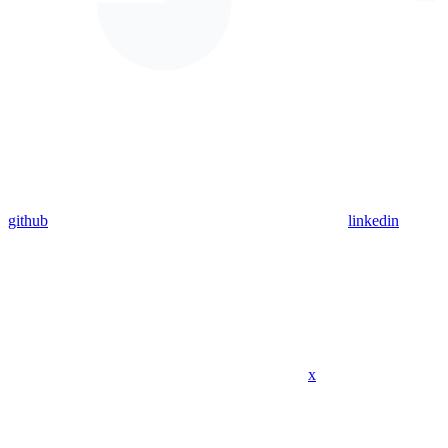
github
linkedin
x