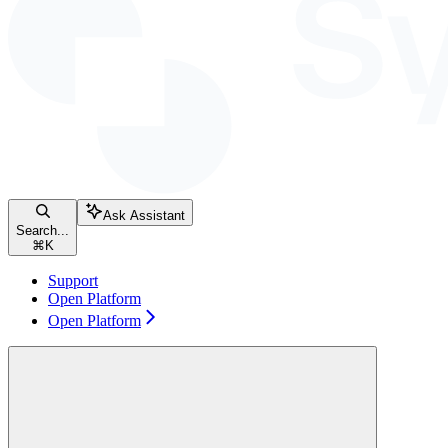
Ask Assistant
Search...
⌘
K
Support
Open Platform
Open Platform