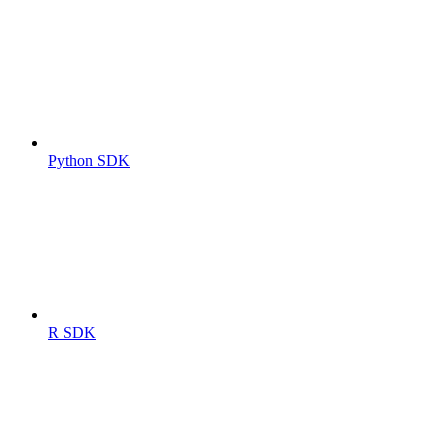
Python SDK
R SDK