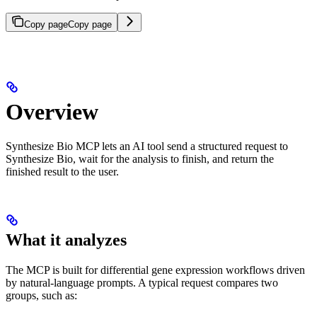
Copy page
Copy page
Overview
Synthesize Bio MCP lets an AI tool send a structured request to
Synthesize Bio, wait for the analysis to finish, and return the
finished result to the user.
What it analyzes
The MCP is built for differential gene expression workflows driven
by natural-language prompts. A typical request compares two
groups, such as: