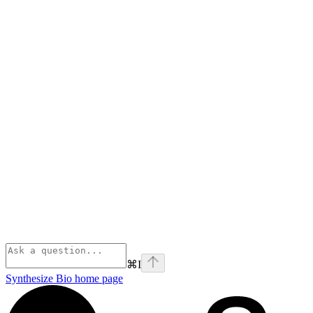
⌘
I
Synthesize Bio
home page