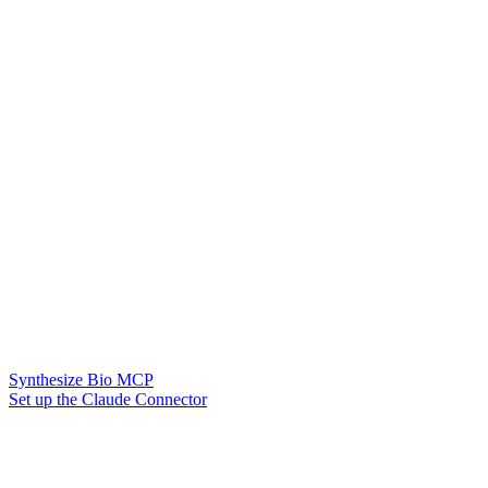
Synthesize Bio MCP
Set up the Claude Connector