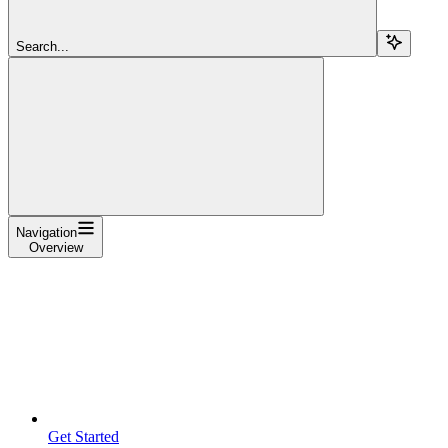
Search...
Navigation
Overview
Get Started