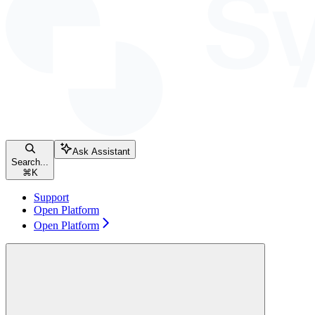
Ask Assistant
Search...
⌘
K
Support
Open Platform
Open Platform