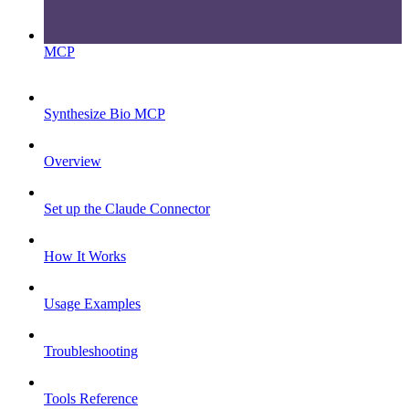
MCP
Synthesize Bio MCP
Overview
Set up the Claude Connector
How It Works
Usage Examples
Troubleshooting
Tools Reference