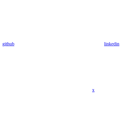
github
linkedin
x