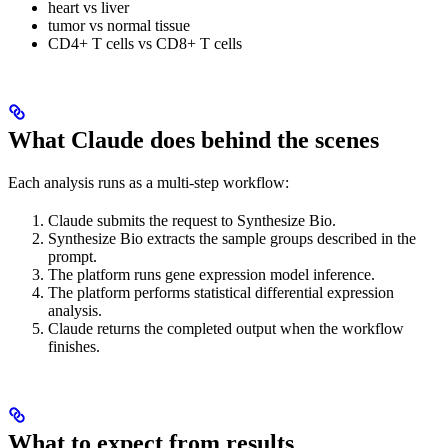
heart vs liver
tumor vs normal tissue
CD4+ T cells vs CD8+ T cells
What Claude does behind the scenes
Each analysis runs as a multi-step workflow:
Claude submits the request to Synthesize Bio.
Synthesize Bio extracts the sample groups described in the
prompt.
The platform runs gene expression model inference.
The platform performs statistical differential expression
analysis.
Claude returns the completed output when the workflow
finishes.
What to expect from results