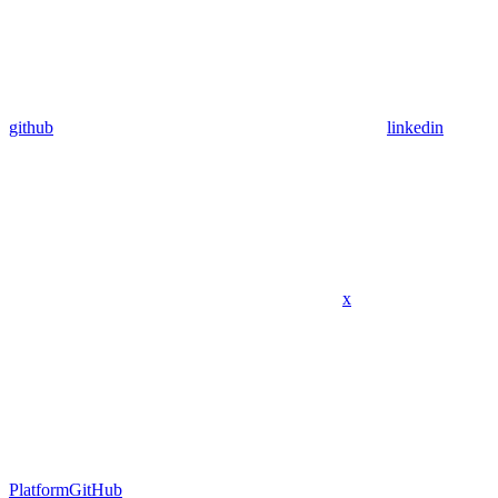
github
linkedin
x
Platform
GitHub