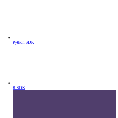
Python SDK
R SDK