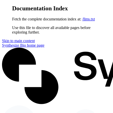
Documentation Index
Fetch the complete documentation index at:
/llms.txt
Use this file to discover all available pages before
exploring further.
Skip to main content
Synthesize Bio
home page