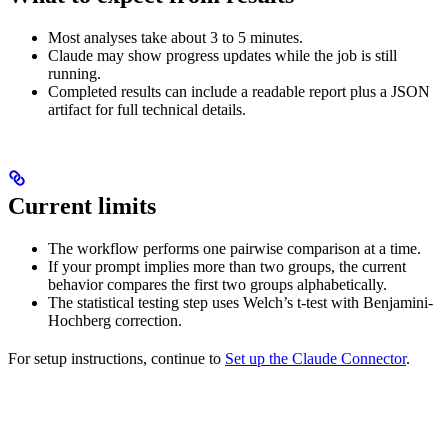
Most analyses take about 3 to 5 minutes.
Claude may show progress updates while the job is still
running.
Completed results can include a readable report plus a JSON
artifact for full technical details.
Current limits
The workflow performs one pairwise comparison at a time.
If your prompt implies more than two groups, the current
behavior compares the first two groups alphabetically.
The statistical testing step uses Welch’s t-test with Benjamini-
Hochberg correction.
For setup instructions, continue to
Set up the Claude Connector
.