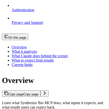
Authentication
Privacy and Support
On this page
Overview
What it analyzes
What Claude does behind the scenes
What to expect from results
Current limits
Overview
Copy page
Copy page
Learn what Synthesize Bio MCP does, what inputs it expects, and
what results users can expect back.